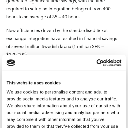
generated significant time savings, with the time
required to setup an integration being cut from 400
hours to an average of 35 – 40 hours.
New efficiencies driven by the standardised ticket
exchange integration have resulted in financial savings
of several million Swedish krona (1 million SEK =
$120,000).
“The project has been a game-changer,” comments
Elliot. “As a managed services provider, we can’t afford
This website uses cookies
our integration system to go down. Unifi has proven to
be a highly stable platform that is virtually incident-free.”
We use cookies to personalise content and ads, to
provide social media features and to analyse our traffic.
We also share information about your use of our site with
New added value for Advania’s
our social media, advertising and analytics partners who
consulting services
may combine it with other information that you’ve
provided to them or that they’ve collected from your use