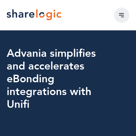
Advania simplifies
and accelerates
eBonding
integrations with
Unifi