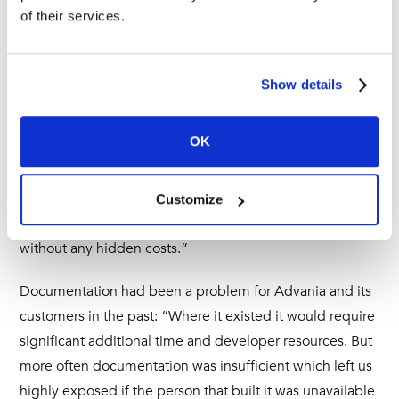
Unifi has also empowered Advania’s consultants to
of their services.
become best practice advisers on ticket exchange
integration, addressing common customer business
challenges with standardised solutions and tools.
Show details
“Unifi has been invaluable to our consulting business. It’s
OK
a great tool to have in our toolkit and we have
recommended it to many of our ServiceNow customers,”
explains Elliot. “Just like us, they have benefitted from
Customize
ShareLogic’s pricing model which is very transparent and
without any hidden costs.”
Documentation had been a problem for Advania and its
customers in the past: “Where it existed it would require
significant additional time and developer resources. But
more often documentation was insufficient which left us
highly exposed if the person that built it was unavailable