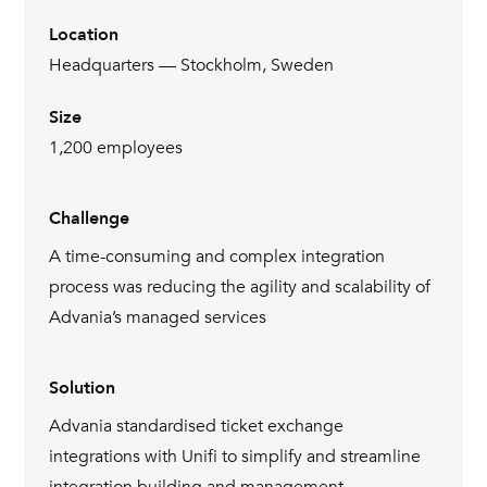
Location
Headquarters — Stockholm, Sweden
Size
1,200 employees
Challenge
A time-consuming and complex integration
process was reducing the agility and scalability of
Advania’s managed services
Solution
Advania standardised ticket exchange
integrations with Unifi to simplify and streamline
integration building and management