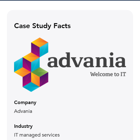
Case Study Facts
Company
Advania
Industry
IT managed services