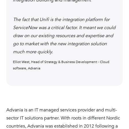
The fact that Unifi is the integration platform for
ServiceNow was a critical factor. It meant we could
draw on our existing resources and expertise and
go to market with the new integration solution
much more quickly.
Elliot West, Head of Strategy & Business Development - Cloud
software, Advania
Advania is an IT managed services provider and multi-
sector IT solutions partner. With roots in different Nordic
countries, Advania was established in 2012 following a