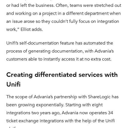
or had left the business. Often, teams were stretched out
and working on a project in a different department when
an issue arose so they couldn’t fully focus on integration
work,” Elliot adds.
Unifi’s self-documentation feature has automated the
process of generating documentation, with Advania’s
customers able to instantly access it at no extra cost.
Creating differentiated services with
Unifi
The scope of Advania’s partnership with ShareLogic has
been growing exponentially. Starting with eight
integrations two years ago, Advania now operates 34
ticket exchange integrations with the help of the Unifi