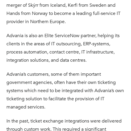
merger of Skýrr from Iceland, Kerfi from Sweden and
Hands from Norway to become a leading full-service IT
provider in Northern Europe.
Advania is also an Elite ServiceNow partner, helping its
clients in the areas of IT outsourcing, ERP-systems,
process automation, contact centre, IT infrastructure,
integration solutions, and data centres.
Advania’s customers, some of them important
government agencies, often have their own ticketing
systems which need to be integrated with Advania’s own
ticketing solution to facilitate the provision of IT
managed services.
In the past, ticket exchange integrations were delivered
through custom work. This required a significant