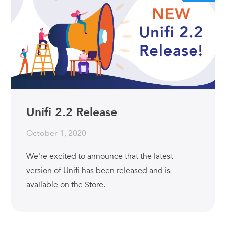
Unifi 2.2 Release
October 1, 2020
We're excited to announce that the latest
version of Unifi has been released and is
available on the Store.