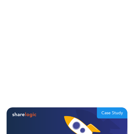
Case Study