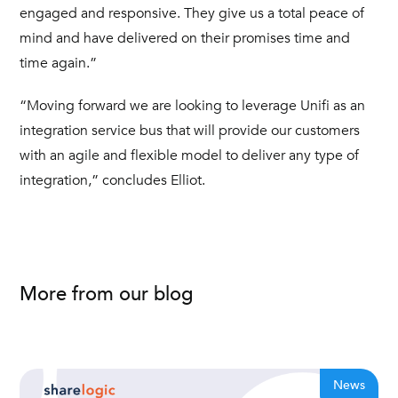
engaged and responsive. They give us a total peace of
mind and have delivered on their promises time and
time again.”
“Moving forward we are looking to leverage Unifi as an
integration service bus that will provide our customers
with an agile and flexible model to deliver any type of
integration,” concludes Elliot.
More from our blog
News