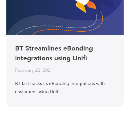
BT Streamlines eBonding
integrations using Unifi
February 22, 2021
BT fast tracks its eBonding integrations with
customers using Unifi.