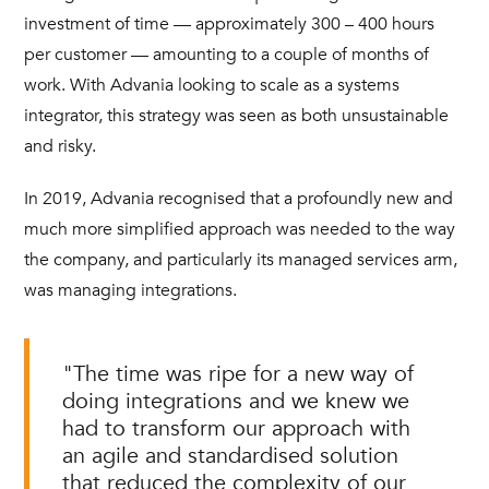
investment of time — approximately 300 – 400 hours
per customer — amounting to a couple of months of
work. With Advania looking to scale as a systems
integrator, this strategy was seen as both unsustainable
and risky.
In 2019, Advania recognised that a profoundly new and
much more simplified approach was needed to the way
the company, and particularly its managed services arm,
was managing integrations.
"The time was ripe for a new way of
doing integrations and we knew we
had to transform our approach with
an agile and standardised solution
that reduced the complexity of our