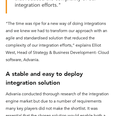
integration efforts."
“The time was ripe for a new way of doing integrations
and we knew we had to transform our approach with an
agile and standardised solution that reduced the
complexity of our integration efforts,” explains Elliot
West, Head of Strategy & Business Development- Cloud
software, Advania.
A stable and easy to deploy
integration solution
Advania conducted thorough research of the integration
engine market but due to a number of requirements
many key players did not make the shortlist. It was
essential that the chosen solution would enable both a