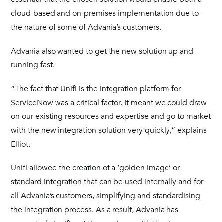
cloud-based and on-premises implementation due to
the nature of some of Advania’s customers.
Advania also wanted to get the new solution up and
running fast.
“The fact that Unifi is the integration platform for
ServiceNow was a critical factor. It meant we could draw
on our existing resources and expertise and go to market
with the new integration solution very quickly,” explains
Elliot.
Unifi allowed the creation of a ‘golden image’ or
standard integration that can be used internally and for
all Advania’s customers, simplifying and standardising
the integration process. As a result, Advania has