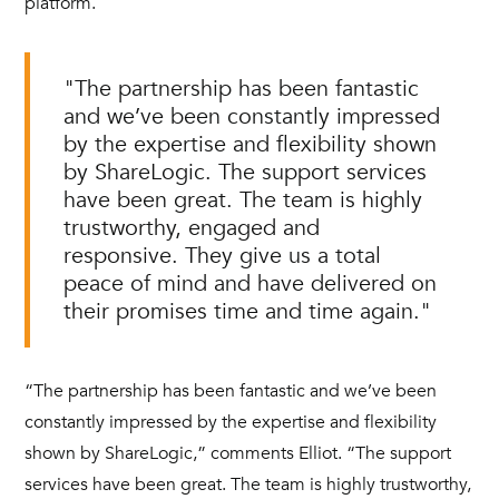
platform.
"The partnership has been fantastic
and we’ve been constantly impressed
by the expertise and flexibility shown
by ShareLogic. The support services
have been great. The team is highly
trustworthy, engaged and
responsive. They give us a total
peace of mind and have delivered on
their promises time and time again."
“The partnership has been fantastic and we’ve been
constantly impressed by the expertise and flexibility
shown by ShareLogic,” comments Elliot. “The support
services have been great. The team is highly trustworthy,